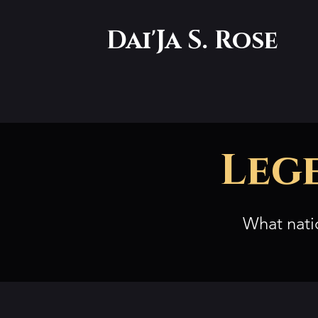
Dai'Ja S. Rose
Leg
What nati