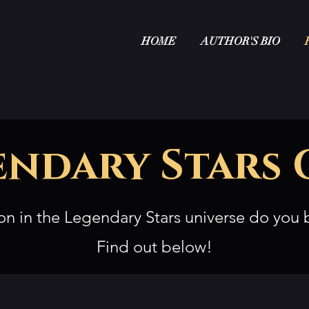
HOME
AUTHOR'S BIO
endary Stars 
on in the Legendary Stars universe do you 
Find out below!