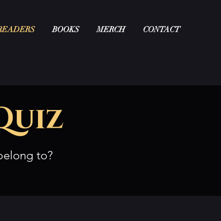
READERS
BOOKS
MERCH
CONTACT
Quiz
belong to?